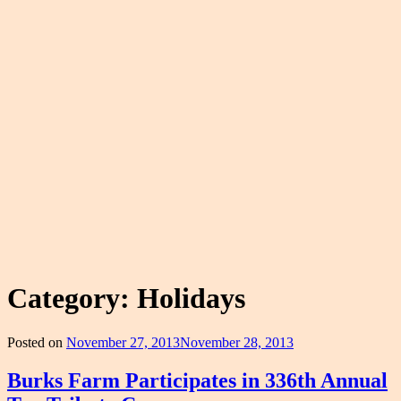
Category:
Holidays
Posted on
November 27, 2013
November 28, 2013
Burks Farm Participates in 336th Annual