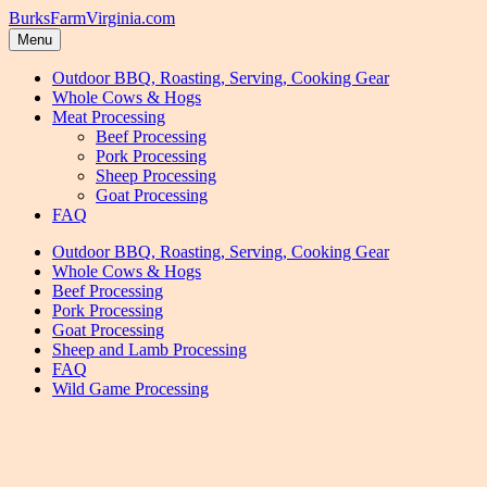
Skip
Skip
BurksFarmVirginia.com
to
to
Menu
navigation
content
Outdoor BBQ, Roasting, Serving, Cooking Gear
Whole Cows & Hogs
Meat Processing
Beef Processing
Pork Processing
Sheep Processing
Goat Processing
FAQ
Outdoor BBQ, Roasting, Serving, Cooking Gear
Whole Cows & Hogs
Beef Processing
Pork Processing
Goat Processing
Sheep and Lamb Processing
FAQ
Wild Game Processing