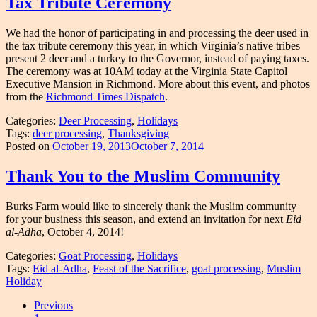
Tax Tribute Ceremony
We had the honor of participating in and processing the deer used in
the tax tribute ceremony this year, in which Virginia’s native tribes
present 2 deer and a turkey to the Governor, instead of paying taxes.
The ceremony was at 10AM today at the Virginia State Capitol
Executive Mansion in Richmond. More about this event, and photos
from the
Richmond Times Dispatch
.
Categories:
Deer Processing
,
Holidays
Tags:
deer processing
,
Thanksgiving
Posted on
October 19, 2013
October 7, 2014
Thank You to the Muslim Community
Burks Farm would like to sincerely thank the Muslim community
for your business this season, and extend an invitation for next
Eid
al-Adha
, October 4, 2014!
Categories:
Goat Processing
,
Holidays
Tags:
Eid al-Adha
,
Feast of the Sacrifice
,
goat processing
,
Muslim
Holiday
Posts
Previous