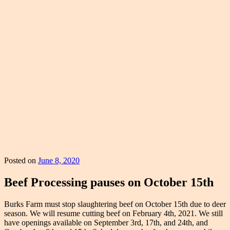
Posted on
June 8, 2020
Beef Processing pauses on October 15th
Burks Farm must stop slaughtering beef on October 15th due to deer
season. We will resume cutting beef on February 4th, 2021. We still
have openings available on September 3rd, 17th, and 24th, and