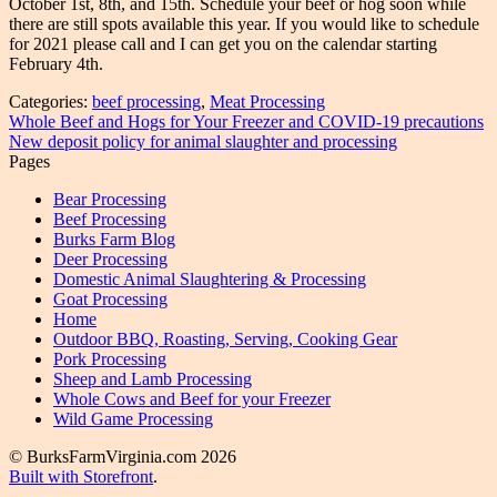
October 1st, 8th, and 15th. Schedule your beef or hog soon while
there are still spots available this year. If you would like to schedule
for 2021 please call and I can get you on the calendar starting
February 4th.
Categories:
beef processing
,
Meat Processing
Post
Previous
Whole Beef and Hogs for Your Freezer and COVID-19 precautions
post:
Next
New deposit policy for animal slaughter and processing
navigation
post:
Pages
Bear Processing
Beef Processing
Burks Farm Blog
Deer Processing
Domestic Animal Slaughtering & Processing
Goat Processing
Home
Outdoor BBQ, Roasting, Serving, Cooking Gear
Pork Processing
Sheep and Lamb Processing
Whole Cows and Beef for your Freezer
Wild Game Processing
© BurksFarmVirginia.com 2026
Built with Storefront
.