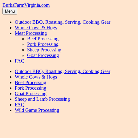
Skip
Skip
BurksFarmVirginia.com
to
to
Menu
navigation
content
Outdoor BBQ, Roasting, Serving, Cooking Gear
Whole Cows & Hogs
Meat Processing
Beef Processing
Pork Processing
Sheep Processing
Goat Processing
FAQ
Outdoor BBQ, Roasting, Serving, Cooking Gear
Whole Cows & Hogs
Beef Processing
Pork Processing
Goat Processing
Sheep and Lamb Processing
FAQ
Wild Game Processing